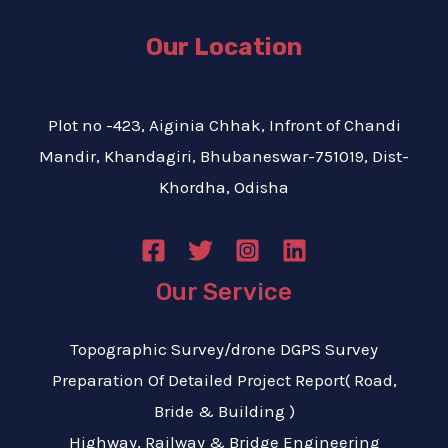
Our Location
Plot no -423, Aiginia Chhak, Infront of Chandi
Mandir, Khandagiri, Bhubaneswar-751019, Dist-
Khordha, Odisha
Our Service
Topographic Survey/drone DGPS Survey
Preparation Of Detailed Project Report( Road,
Bride & Building )
Highway, Railway & Bridge Engineering