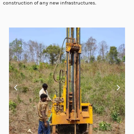
construction of any new infrastructures.
E