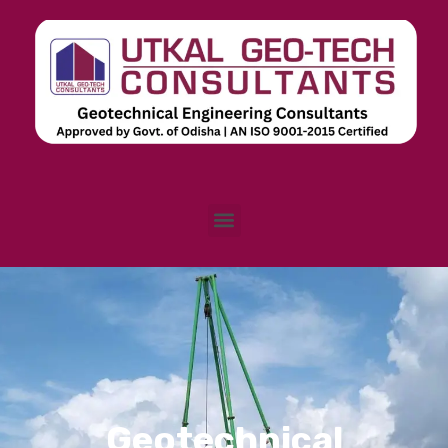
Skip
to
content
Menu
E
Geotechnical