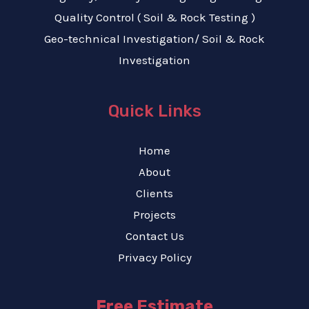
Quality Control ( Soil & Rock Testing )
Geo-technical Investigation/ Soil & Rock
Investigation
Quick Links
Home
About
Clients
Projects
Contact Us
Privacy Policy
Free Estimate